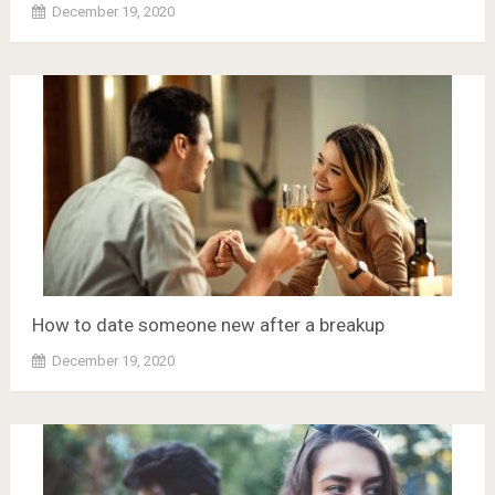
December 19, 2020
How to date someone new after a breakup
December 19, 2020