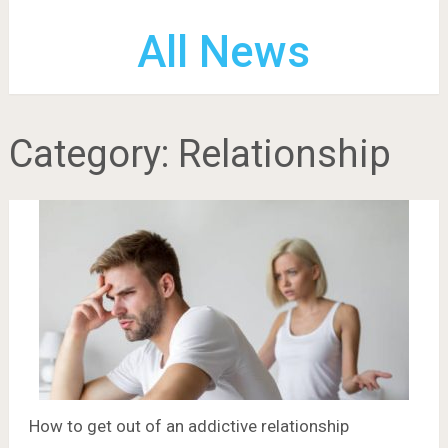
All News
Category:
Relationship
How to get out of an addictive relationship