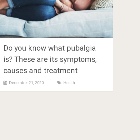
Do you know what pubalgia
is? These are its symptoms,
causes and treatment
December 21, 2020
Health