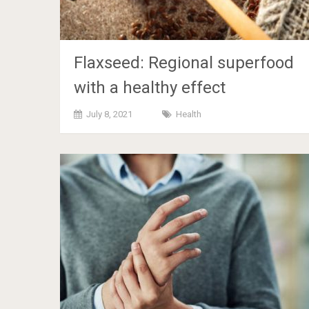
Flaxseed: Regional superfood
with a healthy effect
July 8, 2021
Health