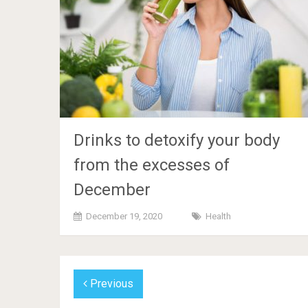
Drinks to detoxify your body
from the excesses of
December
December 19, 2020
Health
Previous