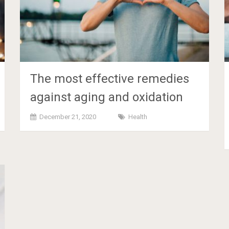
The most effective remedies
against aging and oxidation
December 21, 2020
Health