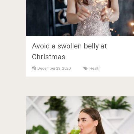
Avoid a swollen belly at
Christmas
December 23, 2020
Health