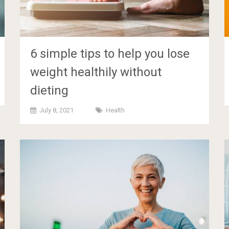
6 simple tips to help you lose
weight healthily without
dieting
July 8, 2021
Health