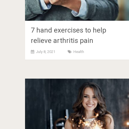
7 hand exercises to help
relieve arthritis pain
July 8, 2021
Health