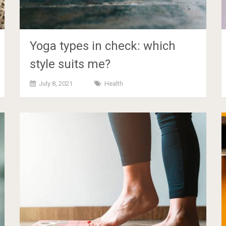
Yoga types in check: which
style suits me?
July 8, 2021
Health