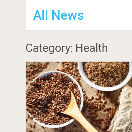
All News
Category:
Health