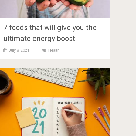
7 foods that will give you the
ultimate energy boost
July 8, 2021
Health