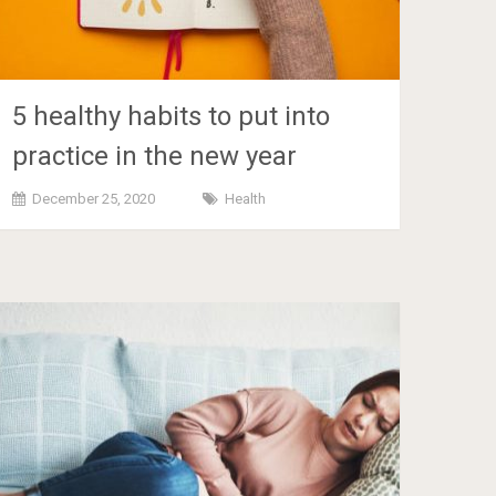
5 healthy habits to put into
practice in the new year
December 25, 2020
Health