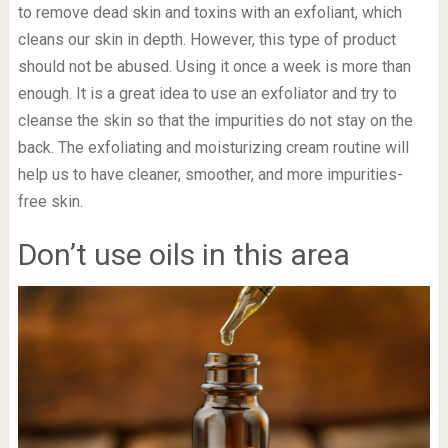
to remove dead skin and toxins with an exfoliant, which
cleans our skin in depth. However, this type of product
should not be abused. Using it once a week is more than
enough. It is a great idea to use an exfoliator and try to
cleanse the skin so that the impurities do not stay on the
back. The exfoliating and moisturizing cream routine will
help us to have cleaner, smoother, and more impurities-
free skin.
Don’t use oils in this area