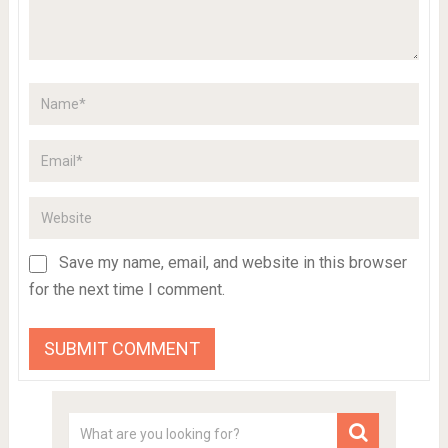
Save my name, email, and website in this browser
for the next time I comment.