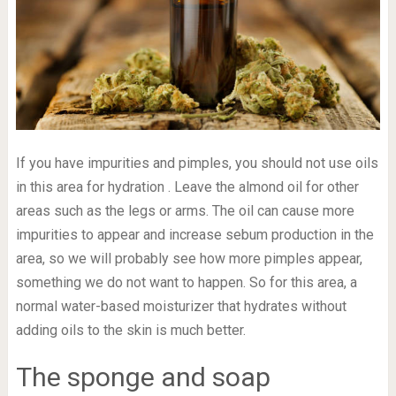
If you have impurities and pimples, you should not use oils
in this area for hydration . Leave the almond oil for other
areas such as the legs or arms. The oil can cause more
impurities to appear and increase sebum production in the
area, so we will probably see how more pimples appear,
something we do not want to happen. So for this area, a
normal water-based moisturizer that hydrates without
adding oils to the skin is much better.
The sponge and soap