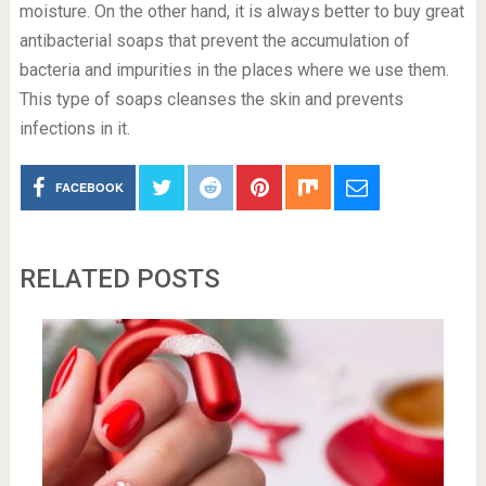
moisture. On the other hand, it is always better to buy great
antibacterial soaps that prevent the accumulation of
bacteria and impurities in the places where we use them.
This type of soaps cleanses the skin and prevents
infections in it.
FACEBOOK
RELATED POSTS