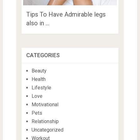
Tips To Have Admirable legs
also in …
CATEGORIES
Beauty
Health
Lifestyle
Love
Motivational
Pets
Relationship
Uncategorized
Workout