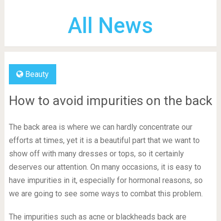
All News
Beauty
How to avoid impurities on the back
The back area is where we can hardly concentrate our
efforts at times, yet it is a beautiful part that we want to
show off with many dresses or tops, so it certainly
deserves our attention. On many occasions, it is easy to
have impurities in it, especially for hormonal reasons, so
we are going to see some ways to combat this problem.
The impurities such as acne or blackheads back are