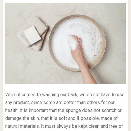
When it comes to washing our back, we do not have to use
any product, since some are better than others for our
health. It is important that the sponge does not scratch or
damage the skin, that it is soft and if possible, made of
natural materials. It must always be kept clean and free of