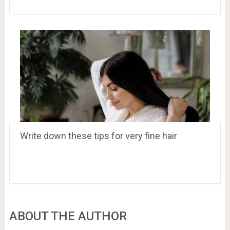
Write down these tips for very fine hair
ABOUT THE AUTHOR