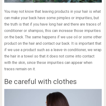
You may not know that leaving products in your hair is what
can make your back have some pimples or impurities, but
the truth is that if you have long hair and there are traces of
conditioner or shampoo, this can increase those impurities
on the back. The same happens if we use oil or some other
product on the hair and contact our back. It is important that
if we use a product such as a leave-in conditioner, we wrap
the hair in a towel so that it does not come into contact
with the skin, since these impurities can appear when
traces remain on it.
Be careful with clothes