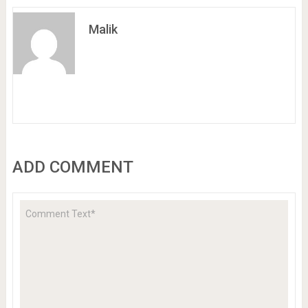
Malik
ADD COMMENT