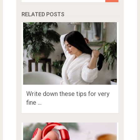
RELATED POSTS
Write down these tips for very
fine …