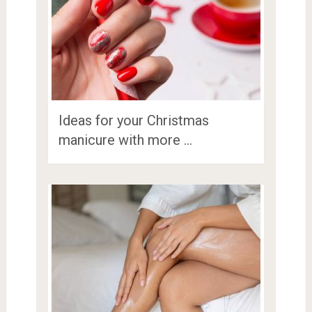
Ideas for your Christmas
manicure with more …