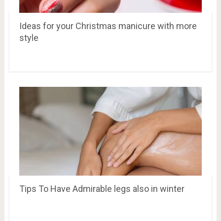
Ideas for your Christmas manicure with more
style
Tips To Have Admirable legs also in winter