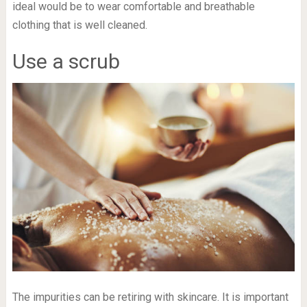
ideal would be to wear comfortable and breathable
clothing that is well cleaned.
Use a scrub
The impurities can be retiring with skincare. It is important