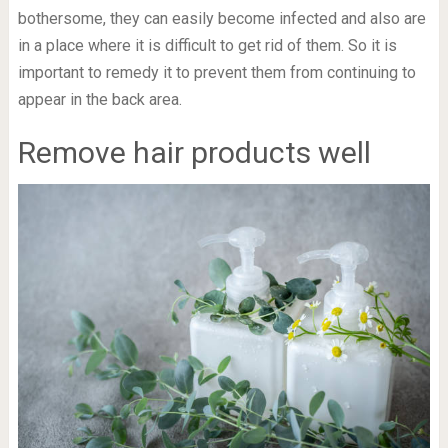
bothersome, they can easily become infected and also are
in a place where it is difficult to get rid of them. So it is
important to remedy it to prevent them from continuing to
appear in the back area.
Remove hair products well