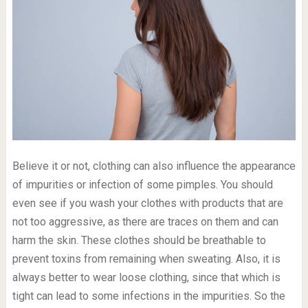
Believe it or not, clothing can also influence the appearance
of impurities or infection of some pimples. You should
even see if you wash your clothes with products that are
not too aggressive, as there are traces on them and can
harm the skin. These clothes should be breathable to
prevent toxins from remaining when sweating. Also, it is
always better to wear loose clothing, since that which is
tight can lead to some infections in the impurities. So the